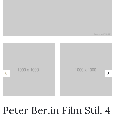
Peter Berlin Film Still 4