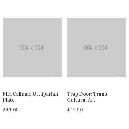
Mia Calimao Uttliparian
Trap Door: Trans
Plate
Cultural Art
$
49.00
$
75.00