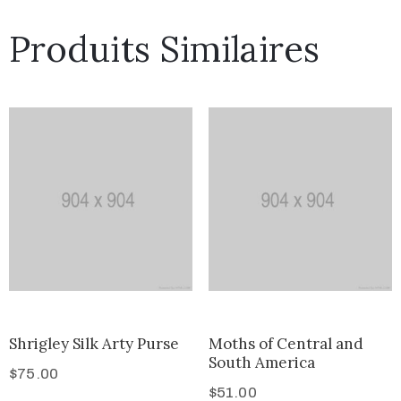
Produits Similaires
Shrigley Silk Arty Purse
Moths of Central and
South America
$
75.00
$
51.00