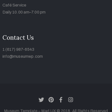
Café Service
Daily 10.00 am–7.00 pm
Contact Us
1 (617) 987-6543
info@museumwp.com
Museum Template – Mad UX © 2018. All Rights Reserved