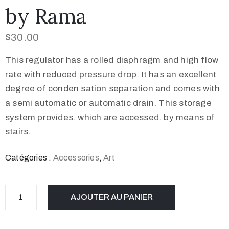
by Rama
$
30.00
This regulator has a rolled diaphragm and high flow
rate with reduced pressure drop. It has an excellent
degree of conden sation separation and comes with
a semi automatic or automatic drain. This storage
system provides. which are accessed. by means of
stairs.
Catégories :
Accessories
,
Art
AJOUTER AU PANIER