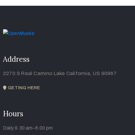
Address
2270 S Real Camino Lake California, US 90967
GETING HERE
Hours
Daily 9.30 am–6.00 pm