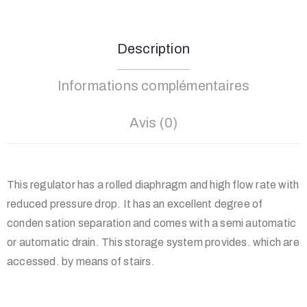
Description
Informations complémentaires
Avis (0)
This regulator has a rolled diaphragm and high flow rate with
reduced pressure drop. It has an excellent degree of
conden sation separation and comes with a semi automatic
or automatic drain. This storage system provides. which are
accessed. by means of stairs.