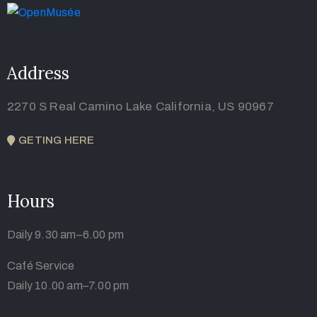
Address
2270 S Real Camino Lake California, US 90967
GETING HERE
Hours
Daily 9.30 am–6.00 pm
Café Service
Daily 10.00 am–7.00 pm