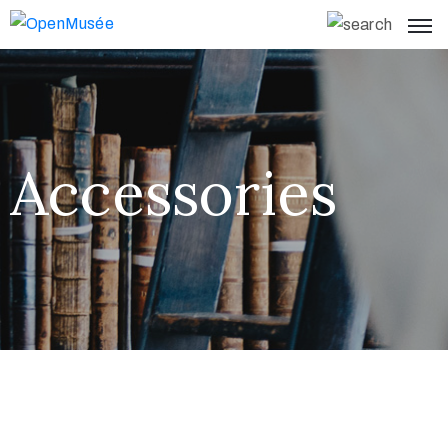
Accessories