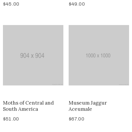
$
45.00
$
49.00
Moths of Central and
Museum Jaggur
South America
Aceumale
$
51.00
$
67.00