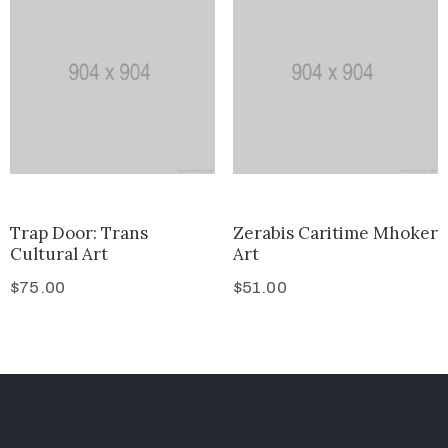
Trap Door: Trans
Zerabis Caritime Mhoker
Cultural Art
Art
$
75.00
$
51.00