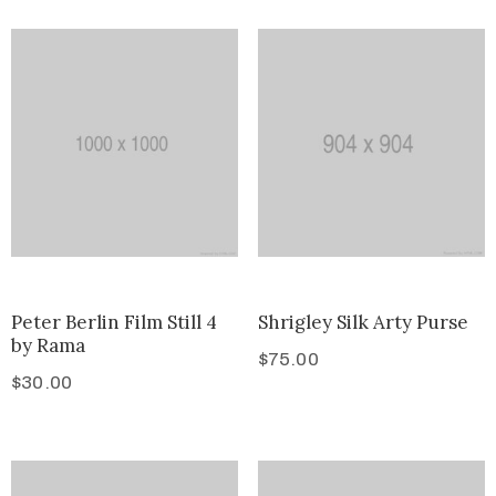
Peter Berlin Film Still 4
Shrigley Silk Arty Purse
by Rama
$
75.00
$
30.00