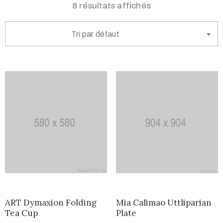
8 résultats affichés
Tri par défaut
ART Dymaxion Folding
Mia Calimao Uttliparian
Tea Cup
Plate