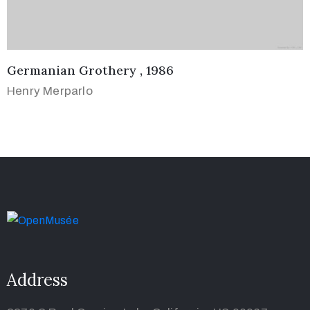
Germanian Grothery , 1986
Henry Merparlo
Address