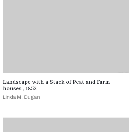
Landscape with a Stack of Peat and Farm
houses , 1852
Linda M. Dugan