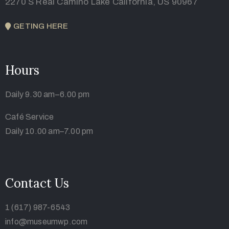
2270 S Real Camino Lake California, US 90967
GETING HERE
Hours
Daily 9.30 am–6.00 pm
Café Service
Daily 10.00 am–7.00 pm
Contact Us
1 (617) 987-6543
info@museumwp.com