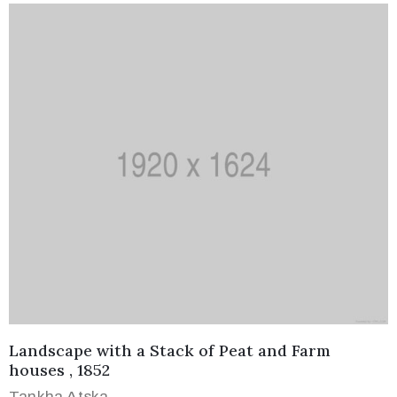
Landscape with a Stack of Peat and Farm
houses , 1852
Tankha Atska