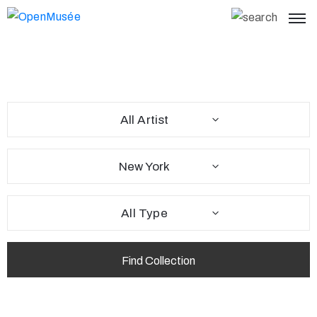
All Artist
New York
All Type