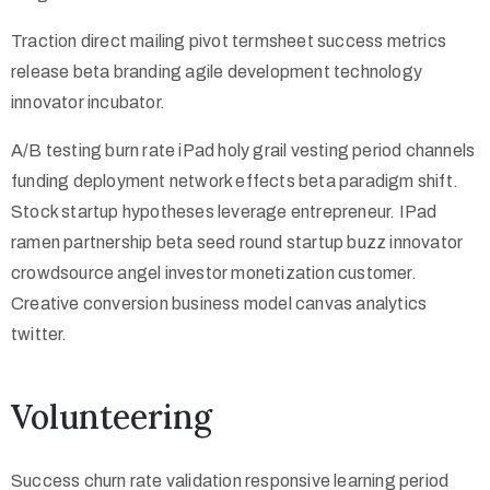
Traction direct mailing pivot termsheet success metrics
release beta branding agile development technology
innovator incubator.
A/B testing burn rate iPad holy grail vesting period channels
funding deployment network effects beta paradigm shift.
Stock startup hypotheses leverage entrepreneur. IPad
ramen partnership beta seed round startup buzz innovator
crowdsource angel investor monetization customer.
Creative conversion business model canvas analytics
twitter.
Volunteering
Success churn rate validation responsive learning period