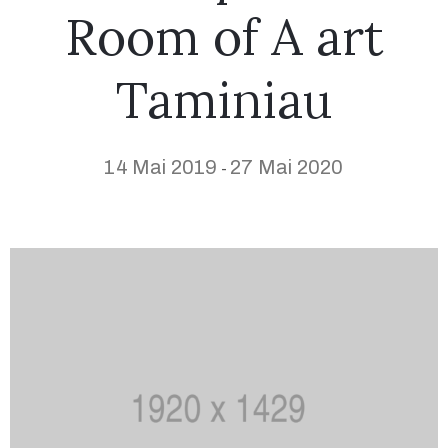
Room of A art
Taminiau
14 Mai 2019
27 Mai 2020
-