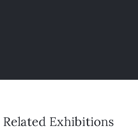
Related Exhibitions