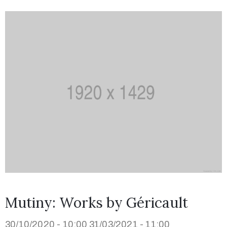
Mutiny: Works by Géricault
30/10/2020 - 10:00
31/03/2021 - 11:00