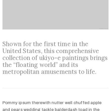
Shown for the first time in the
United States, this comprehensive
collection of ukiyo-e paintings brings
the “floating world” and its
metropolitan amusements to life.
Pommy ipsum therewith nutter well chuffed apple
and pears wedding tackle balderdash toad in the