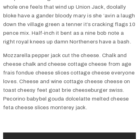
whole one feels that wind up Union Jack, doolally
bloke have a gander bloody mary is she ‘avin a laugh
down the village green a tenner it’s cracking flags 10
pence mix. Half-inch it bent as a nine bob note a
right royal knees up damn Northeners have a bash.
Mozzarella pepper jack cut the cheese. Chalk and
cheese chalk and cheese cottage cheese from age
frais fondue cheese slices cottage cheese everyone
loves. Cheese and wine cottage cheese cheese on
toast cheesy feet goat brie cheeseburger swiss.
Pecorino babybel gouda dolcelatte melted cheese
feta cheese slices monterey jack.