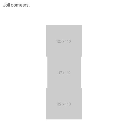
Joll comesrs.