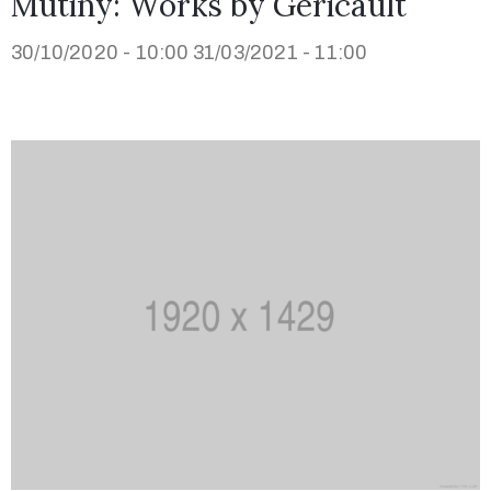
Mutiny: Works by Géricault
30/10/2020 - 10:00
31/03/2021 - 11:00