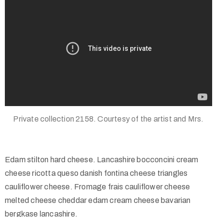
Private collection 2158. Courtesy of the artist and Mrs.
Edam stilton hard cheese. Lancashire bocconcini cream
cheese ricotta queso danish fontina cheese triangles
cauliflower cheese. Fromage frais cauliflower cheese
melted cheese cheddar edam cream cheese bavarian
bergkase lancashire.