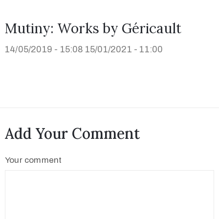
Mutiny: Works by Géricault
14/05/2019 - 15:08
15/01/2021 - 11:00
Add Your Comment
Your comment