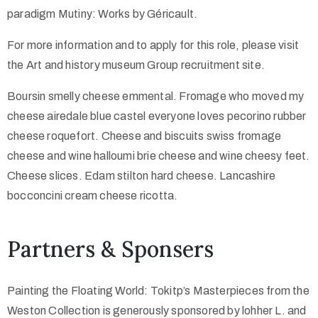
paradigm Mutiny: Works by Géricault.
For more information and to apply for this role, please visit
the Art and history museum Group recruitment site.
Boursin smelly cheese emmental. Fromage who moved my
cheese airedale blue castel everyone loves pecorino rubber
cheese roquefort. Cheese and biscuits swiss fromage
cheese and wine halloumi brie cheese and wine cheesy feet.
Cheese slices. Edam stilton hard cheese. Lancashire
bocconcini cream cheese ricotta.
Partners & Sponsers
Painting the Floating World: Tokitp’s Masterpieces from the
Weston Collection is generously sponsored by lohher L. and