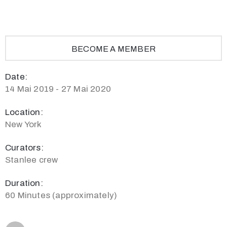
BECOME A MEMBER
Date:
14 Mai 2019 - 27 Mai 2020
Location:
New York
Curators:
Stanlee crew
Duration:
60 Minutes (approximately)