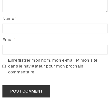
Name
Email
Enregistrer mon nom, mon e-mail et mon site
dans le navigateur pour mon prochain
commentaire.