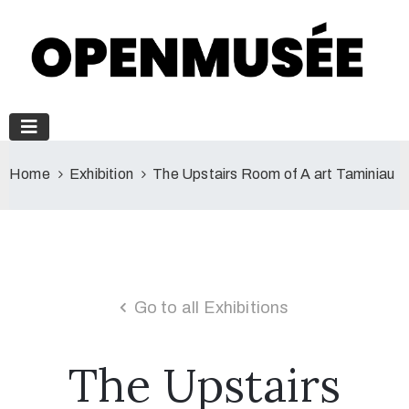
Home
Exhibition
The Upstairs Room of A art Taminiau
Go to all Exhibitions
The Upstairs