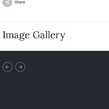
Share
Image Gallery