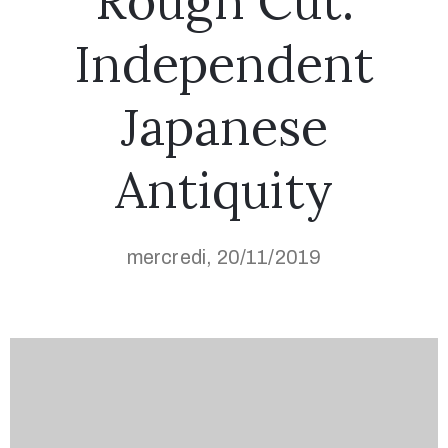
Rough Cut:
Independent
Japanese
Antiquity
mercredi, 20/11/2019