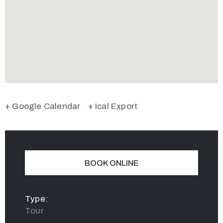
+ Google Calendar
+ Ical Export
BOOK ONLINE
Type:
Tour