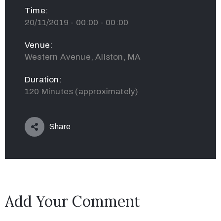
Time:
20/11/2019 - 00:00 - 00:00
Venue:
Western Avenue, Allston, MA
Duration:
120 Minutes (approximately)
Share
Add Your Comment