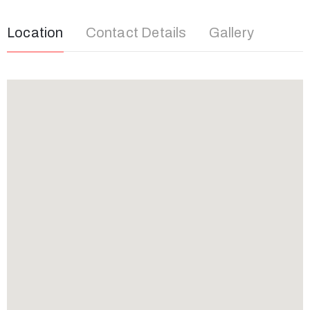
Location
Contact Details
Gallery