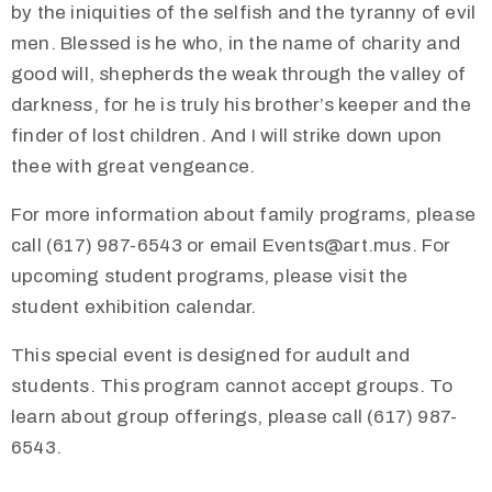
by the iniquities of the selfish and the tyranny of evil
men. Blessed is he who, in the name of charity and
good will, shepherds the weak through the valley of
darkness, for he is truly his brother’s keeper and the
finder of lost children. And I will strike down upon
thee with great vengeance.
For more information about family programs, please
call (617) 987-6543 or email Events@art.mus. For
upcoming student programs, please visit the
student exhibition calendar.
This special event is designed for audult and
students. This program cannot accept groups. To
learn about group offerings, please call (617) 987-
6543.