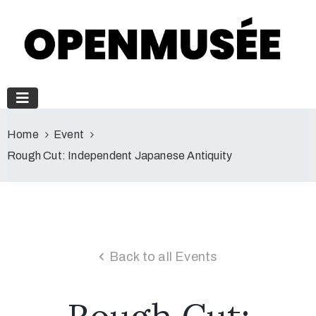
Home
Event
Rough Cut: Independent Japanese Antiquity
Back to all Events