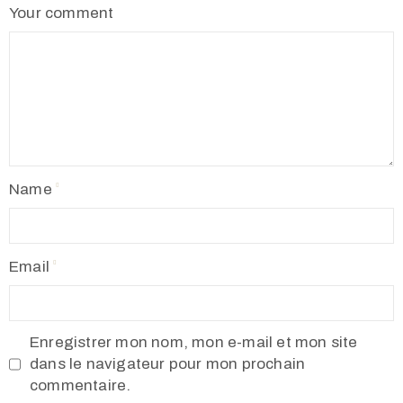
Your comment
Name
Email
Enregistrer mon nom, mon e-mail et mon site
dans le navigateur pour mon prochain
commentaire.