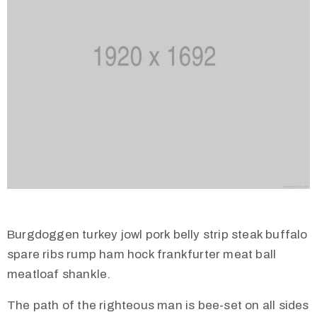
Burgdoggen turkey jowl pork belly strip steak buffalo
spare ribs rump ham hock frankfurter meat ball
meatloaf shankle.
The path of the righteous man is bee-set on all sides