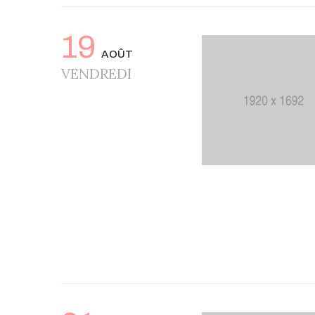
19
AOÛT
VENDREDI