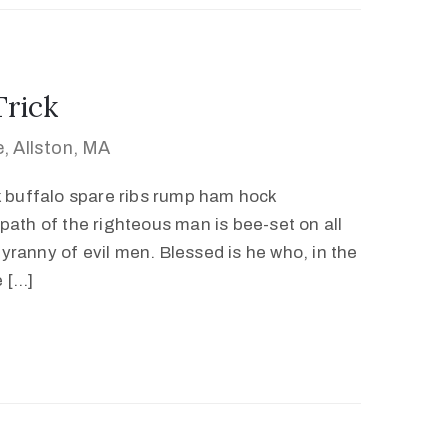
Trick
, Allston, MA
k buffalo spare ribs rump ham hock
path of the righteous man is bee-set on all
 tyranny of evil men. Blessed is he who, in the
e […]