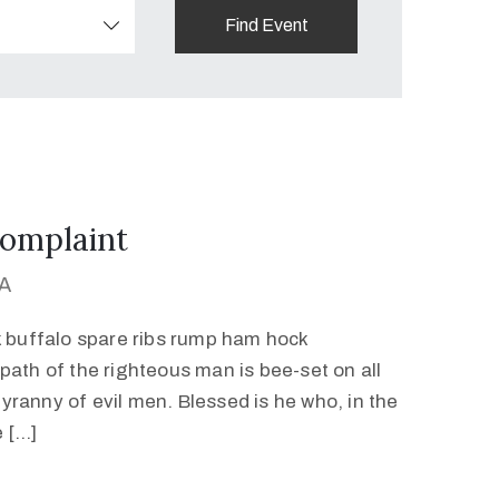
omplaint
MA
k buffalo spare ribs rump ham hock
path of the righteous man is bee-set on all
 tyranny of evil men. Blessed is he who, in the
e […]