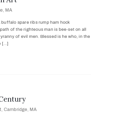
ge, MA
k buffalo spare ribs rump ham hock
path of the righteous man is bee-set on all
 tyranny of evil men. Blessed is he who, in the
e […]
 Century
et, Cambridge, MA