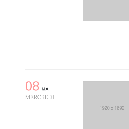
08
MAI
MERCREDI