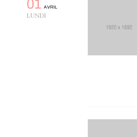
01
AVRIL
LUNDI