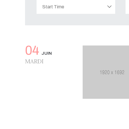
04
JUIN
MARDI