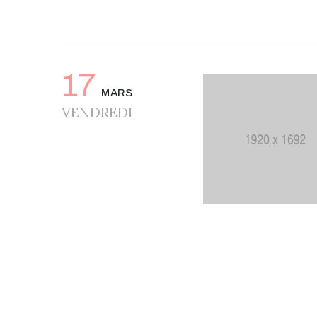
17
MARS
VENDREDI