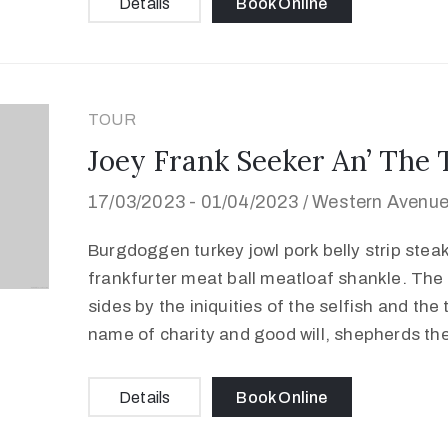
Details
Book Online
TOUR
Joey Frank Seeker An’ The 
17/03/2023 -
01/04/2023 /
Western Avenue,
Burgdoggen turkey jowl pork belly strip stea
frankfurter meat ball meatloaf shankle. The 
sides by the iniquities of the selfish and the
name of charity and good will, shepherds th
Details
Book Online