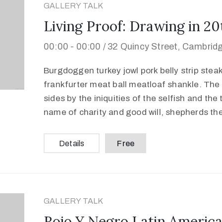
GALLERY TALK
Living Proof: Drawing in 2
00:00 -
00:00 /
32 Quincy Street, Cambrid
Burgdoggen turkey jowl pork belly strip stea
frankfurter meat ball meatloaf shankle. The 
sides by the iniquities of the selfish and the
name of charity and good will, shepherds th
Details
Free
GALLERY TALK
Rojo Y Negro Latin America