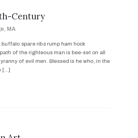
0th-Century
ge, MA
k buffalo spare ribs rump ham hock
path of the righteous man is bee-set on all
 tyranny of evil men. Blessed is he who, in the
e […]
n Art