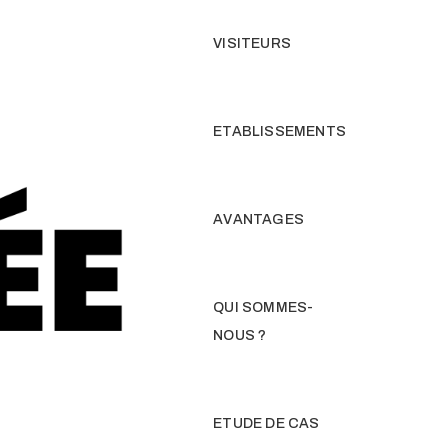
VISITEURS
ETABLISSEMENTS
AVANTAGES
QUI SOMMES-
NOUS ?
ETUDE DE CAS