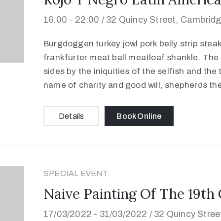
16:00 -
22:00 /
32 Quincy Street, Cambrid
Burgdoggen turkey jowl pork belly strip stea
frankfurter meat ball meatloaf shankle. The 
sides by the iniquities of the selfish and the
name of charity and good will, shepherds th
Details
Book Online
SPECIAL EVENT
Naive Painting Of The 19th
17/03/2022 -
31/03/2022 /
32 Quincy Stre