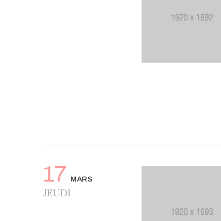
17
MARS
JEUDI