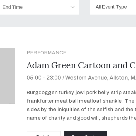
All Event Type
PERFORMANCE
Adam Green Cartoon and C
05:00 -
23:00 /
Western Avenue, Allston, 
Burgdoggen turkey jowl pork belly strip stea
frankfurter meat ball meatloaf shankle. The 
sides by the iniquities of the selfish and the
name of charity and good will, shepherds th