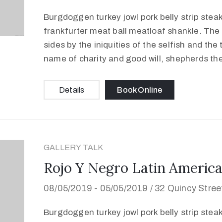
Burgdoggen turkey jowl pork belly strip stea
frankfurter meat ball meatloaf shankle. The 
sides by the iniquities of the selfish and the
name of charity and good will, shepherds th
Details
Book Online
GALLERY TALK
Rojo Y Negro Latin America
08/05/2019 -
05/05/2019 /
32 Quincy Stre
Burgdoggen turkey jowl pork belly strip stea