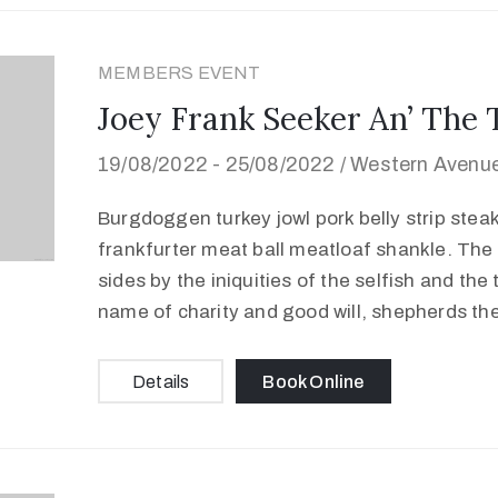
MEMBERS EVENT
Joey Frank Seeker An’ The 
19/08/2022 -
25/08/2022 /
Western Avenue
Burgdoggen turkey jowl pork belly strip stea
frankfurter meat ball meatloaf shankle. The 
sides by the iniquities of the selfish and the
name of charity and good will, shepherds th
Details
Book Online