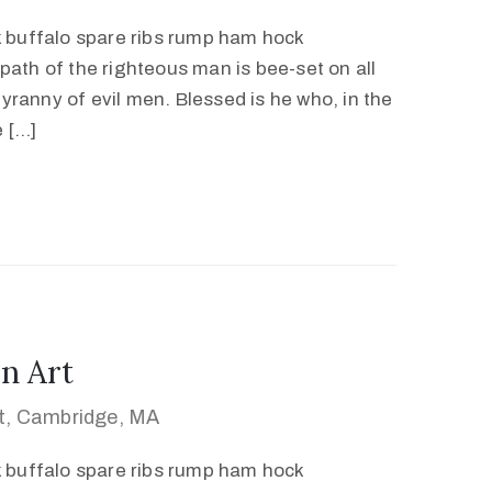
k buffalo spare ribs rump ham hock
path of the righteous man is bee-set on all
 tyranny of evil men. Blessed is he who, in the
e […]
n Art
et, Cambridge, MA
k buffalo spare ribs rump ham hock