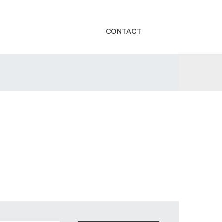
CONTACT