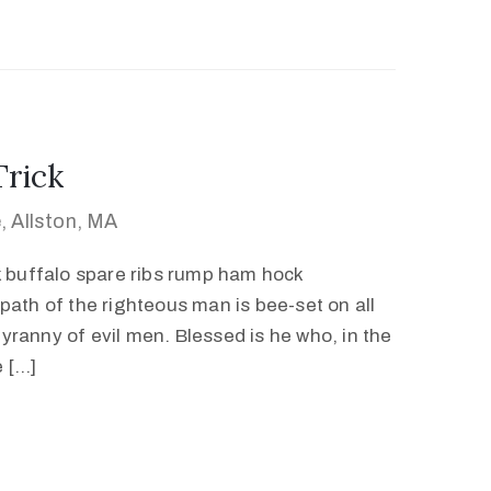
Trick
 Allston, MA
k buffalo spare ribs rump ham hock
path of the righteous man is bee-set on all
 tyranny of evil men. Blessed is he who, in the
e […]