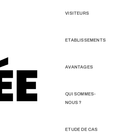
VISITEURS
ETABLISSEMENTS
AVANTAGES
QUI SOMMES-
NOUS ?
ETUDE DE CAS