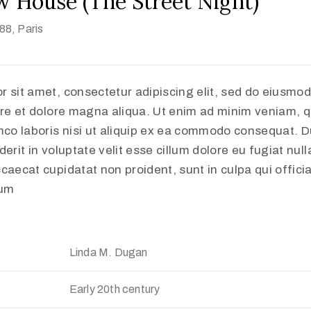
w House (The Street Night)
888
, Paris
r sit amet, consectetur adipiscing elit, sed do eiusmo
ore et dolore magna aliqua. Ut enim ad minim veniam, q
mco laboris nisi ut aliquip ex ea commodo consequat. Du
erit in voluptate velit esse cillum dolore eu fugiat nulla
caecat cupidatat non proident, sunt in culpa qui offici
rum
Linda M. Dugan
Early 20th century