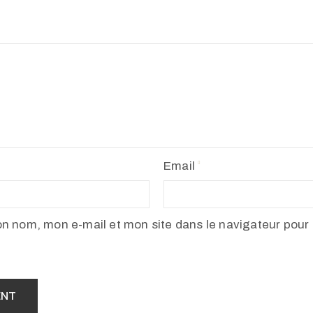
Email
on nom, mon e-mail et mon site dans le navigateur pour