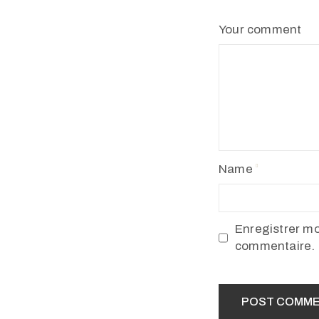
Your comment
Name
Enregistrer m
commentaire.