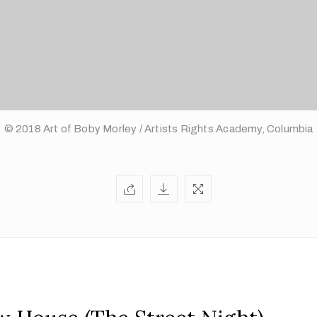
© 2018 Art of Boby Morley / Artists Rights Academy, Columbia