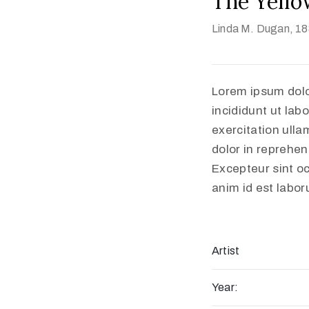
The Yello
Linda M. Dugan
, 1
Lorem ipsum dolo
incididunt ut lab
exercitation ulla
dolor in reprehend
Excepteur sint oc
anim id est labo
Artist
Year: