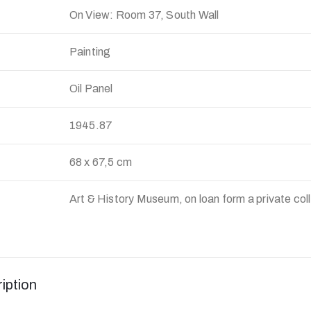
On View: Room 37, South Wall
Painting
Oil Panel
:
1945.87
68 x 67,5 cm
Art & History Museum, on loan form a private col
iption