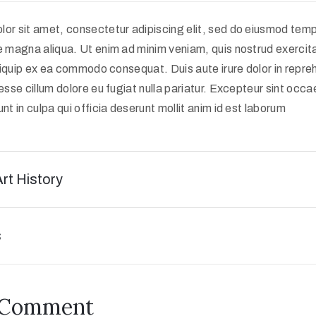
or sit amet, consectetur adipiscing elit, sed do eiusmod tempo
e magna aliqua. Ut enim ad minim veniam, quis nostrud exercit
 aliquip ex ea commodo consequat. Duis aute irure dolor in repreh
 esse cillum dolore eu fugiat nulla pariatur. Excepteur sint occ
nt in culpa qui officia deserunt mollit anim id est laborum
Art History
s
 Comment