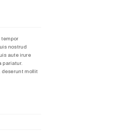
d tempor
uis nostrud
is aute irure
 pariatur.
a deserunt mollit