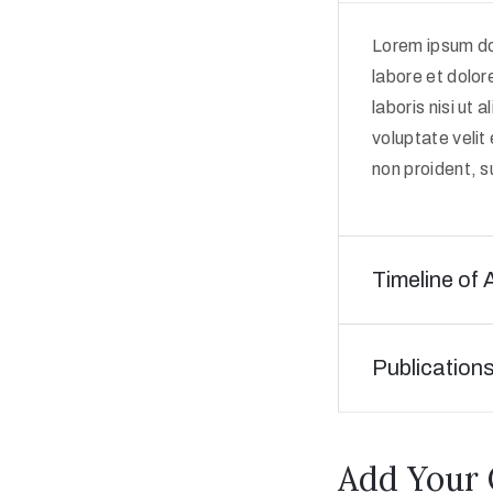
Lorem ipsum dol
labore et dolor
laboris nisi ut
voluptate velit
non proident, su
Timeline of 
Publication
Add Your