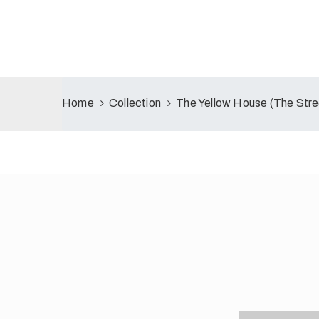
Home
Collection
The Yellow House (The Stre