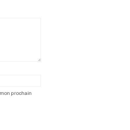
 mon prochain