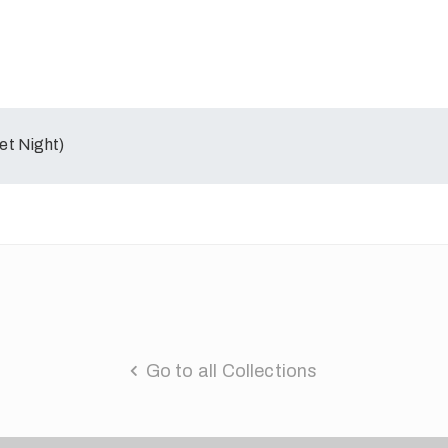
et Night)
Go to all Collections