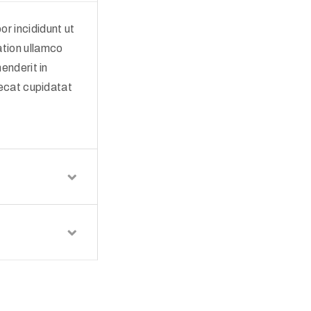
r incididunt ut
ation ullamco
enderit in
aecat cupidatat