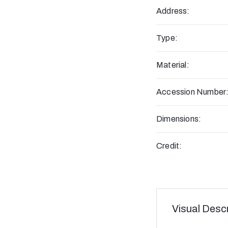
Address:
Type:
Material:
Accession Number
Dimensions:
Credit:
Visual Descr