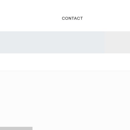
CONTACT