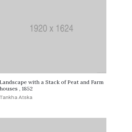
Landscape with a Stack of Peat and Farm
houses , 1852
Tankha Atska