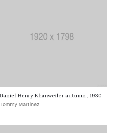
Daniel Henry Khanweiler autumn , 1930
Tommy Martinez