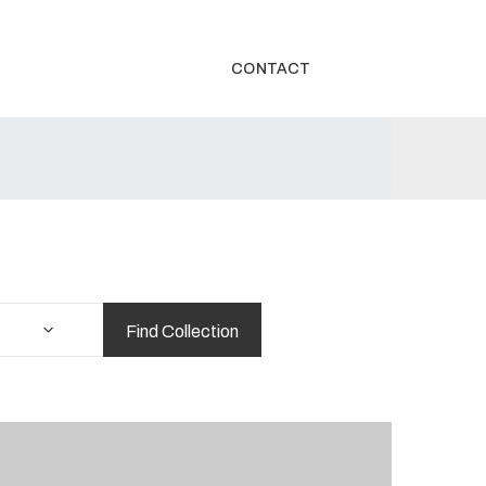
CONTACT