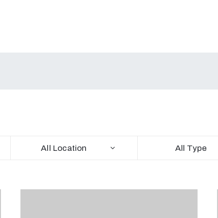
All Location
All Type