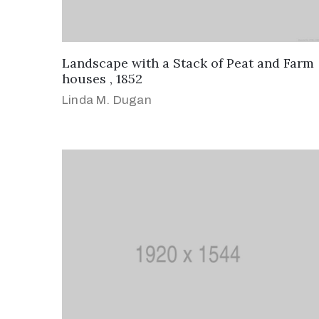
Landscape with a Stack of Peat and Farm
houses , 1852
Linda M. Dugan