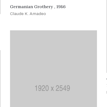
Germanian Grothery , 1986
Claude K. Amadeo