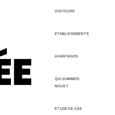
VISITEURS
ETABLISSEMENTS
AVANTAGES
QUI SOMMES-
NOUS ?
ETUDE DE CAS