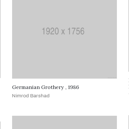
Germanian Grothery , 1986
Nimrod Barshad