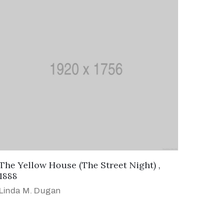
The Yellow House (The Street Night) ,
1888
Linda M. Dugan