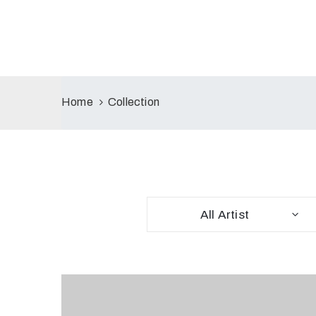
Home
Collection
All Artist