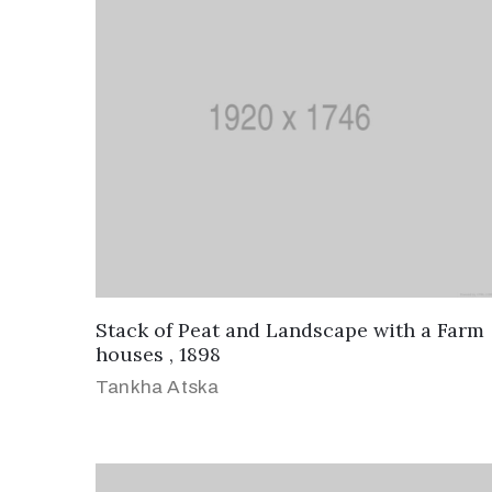
Stack of Peat and Landscape with a Farm
houses , 1898
Tankha Atska