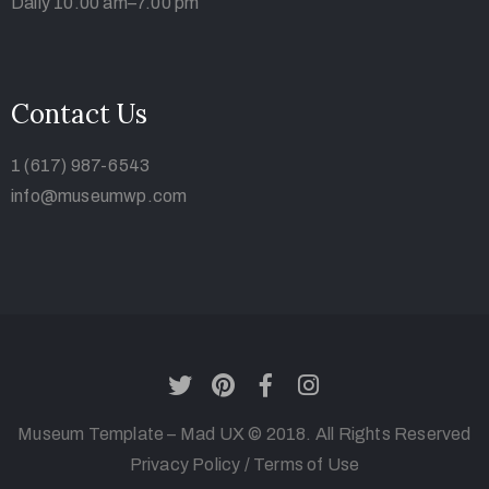
Daily 10.00 am–7.00 pm
Contact Us
1 (617) 987-6543
info@museumwp.com
Museum Template – Mad UX © 2018. All Rights Reserved
Privacy Policy
/
Terms of Use