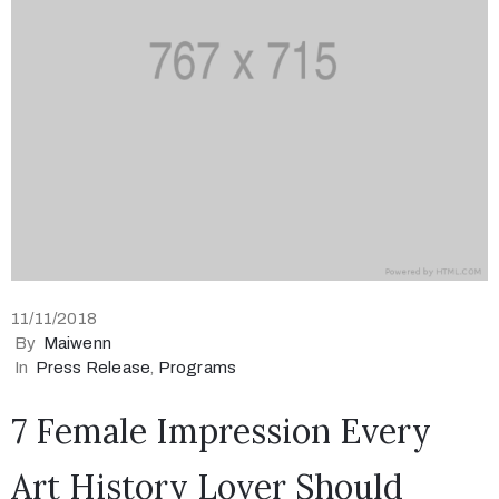
11/11/2018
By
Maiwenn
In
Press Release
‚
Programs
7 Female Impression Every
Art History Lover Should