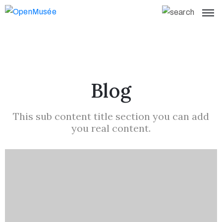
Blog
This sub content title section you can add
you real content.