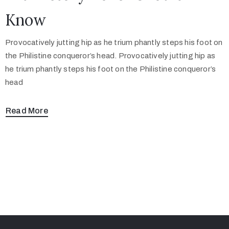
Know
Provocatively jutting hip as he trium phantly steps his foot on
the Philistine conqueror’s head. Provocatively jutting hip as
he trium phantly steps his foot on the Philistine conqueror’s
head
Read More