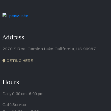
Address
2270 S Real Camino Lake California, US 90967
GETING HERE
Hours
Daily 9.30 am–6.00 pm
Café Service