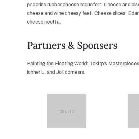
pecorino rubber cheese roquefort. Cheese and bisc
cheese and wine cheesy feet. Cheese slices. Edam
cheese ricotta.
Partners & Sponsers
Painting the Floating World: Tokitp’s Masterpiece
lohher L. and Joll comesrs.