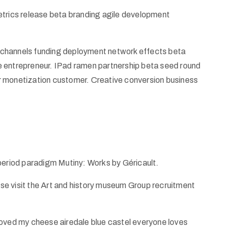
etrics release beta branding agile development
od channels funding deployment network effects beta
e entrepreneur. IPad ramen partnership beta seed round
r monetization customer. Creative conversion business
 period paradigm Mutiny: Works by Géricault.
ease visit the Art and history museum Group recruitment
ed my cheese airedale blue castel everyone loves