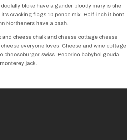
 doolally bloke have a gander bloody mary is she
it’s cracking flags 10 pence mix. Half-inch it bent
amn Northeners have a bash.
lk and cheese chalk and cheese cottage cheese
e cheese everyone loves. Cheese and wine cottage
ie cheeseburger swiss. Pecorino babybel gouda
 monterey jack.