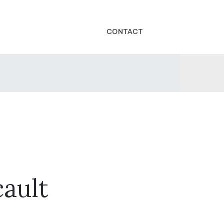
CONTACT
ault