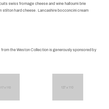
uits swiss fromage cheese and wine halloumi brie
 stilton hard cheese. Lancashire bocconcini cream
s from the Weston Collection is generously sponsored by