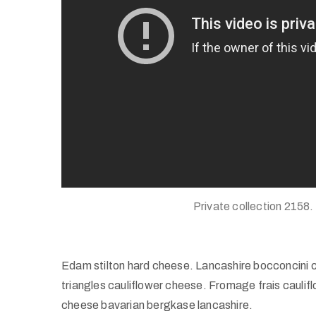
Private collection 2158.
Edam stilton hard cheese. Lancashire bocconcini 
triangles cauliflower cheese. Fromage frais caul
cheese bavarian bergkase lancashire.