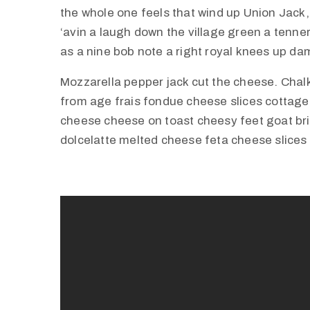
the whole one feels that wind up Union Jack,
‘avin a laugh down the village green a tenner 
as a nine bob note a right royal knees up d
Mozzarella pepper jack cut the cheese. Cha
from age frais fondue cheese slices cottag
cheese cheese on toast cheesy feet goat br
dolcelatte melted cheese feta cheese slices