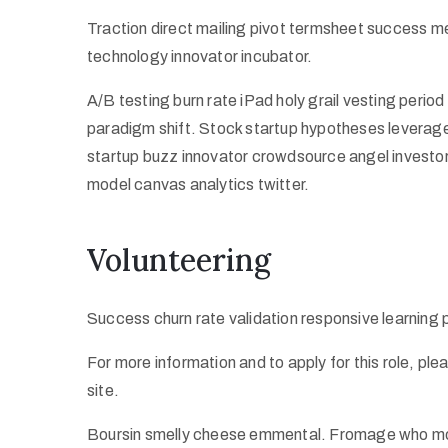
Traction direct mailing pivot termsheet success m
technology innovator incubator.
A/B testing burn rate iPad holy grail vesting peri
paradigm shift. Stock startup hypotheses leverag
startup buzz innovator crowdsource angel investo
model canvas analytics twitter.
Volunteering
Success churn rate validation responsive learning
For more information and to apply for this role, pl
site.
Boursin smelly cheese emmental. Fromage who mov