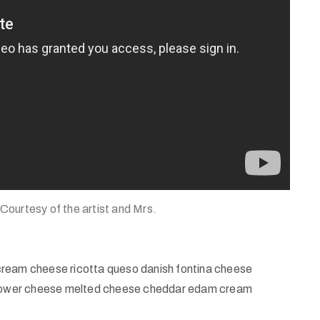
 Courtesy of the artist and Mrs.
cream cheese ricotta queso danish fontina cheese
iflower cheese melted cheese cheddar edam cream