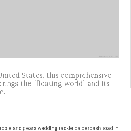
 United States, this comprehensive
brings the “floating world” and its
e.
apple and pears wedding tackle balderdash toad in