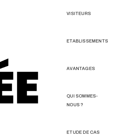
VISITEURS
ETABLISSEMENTS
AVANTAGES
QUI SOMMES-
NOUS ?
ETUDE DE CAS