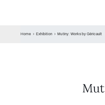
Home
Exhibition
Mutiny: Works by Géricault
Mut