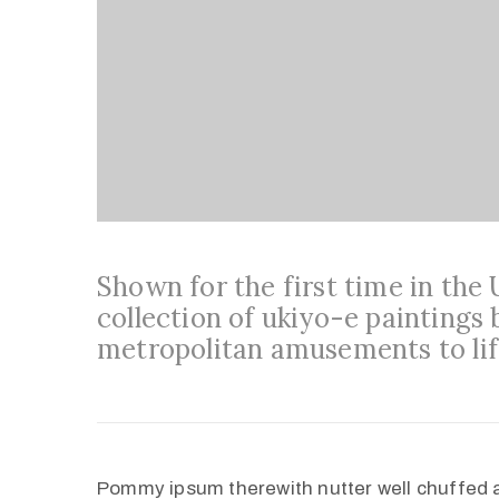
Shown for the first time in the
collection of ukiyo-e paintings 
metropolitan amusements to lif
Pommy ipsum therewith nutter well chuffed 