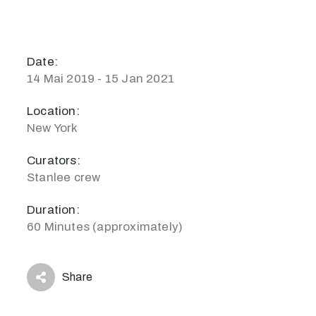
Date:
14 Mai 2019 - 15 Jan 2021
Location:
New York
Curators:
Stanlee crew
Duration:
60 Minutes (approximately)
Share