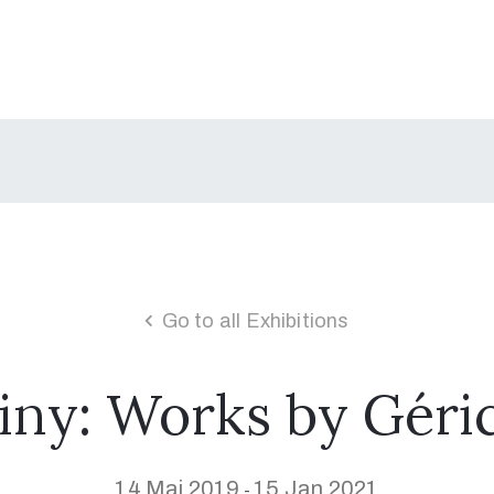
Go to all Exhibitions
iny: Works by Géric
14 Mai 2019
15 Jan 2021
-